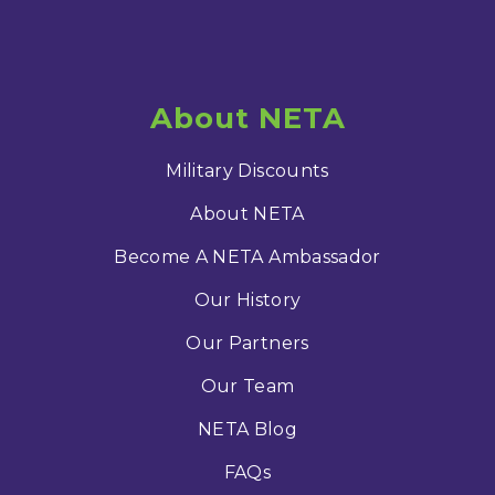
About NETA
Military Discounts
About NETA
Become A NETA Ambassador
Our History
Our Partners
Our Team
NETA Blog
FAQs