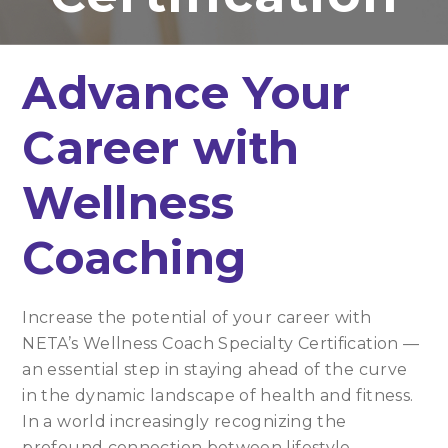
Advance Your
Career with
Wellness
Coaching
Increase the potential of your career with
NETA’s Wellness Coach Specialty Certification —
an essential step in staying ahead of the curve
in the dynamic landscape of health and fitness.
In a world increasingly recognizing the
profound connection between lifestyle