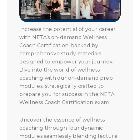
Increase the potential of your career
with NETA’s on-demand Wellness
Coach Certification, backed by
comprehensive study materials
designed to empower your journey.
Dive into the world of wellness
coaching with our on-demand prep
modules, strategically crafted to
prepare you for success in the NETA
Wellness Coach Certification exam.
Uncover the essence of wellness
coaching through four dynamic
modules seamlessly blending lecture