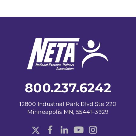
Footer
800.237.6242
12800 Industrial Park Blvd Ste 220
Minneapolis MN, 55441–3929