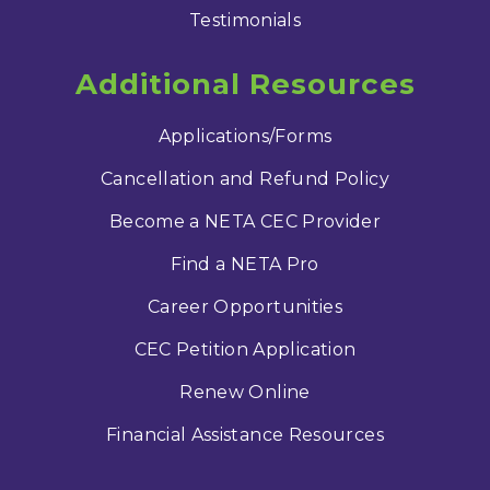
Testimonials
Additional Resources
Applications/Forms
Cancellation and Refund Policy
Become a NETA CEC Provider
Find a NETA Pro
Career Opportunities
CEC Petition Application
Renew Online
Financial Assistance Resources