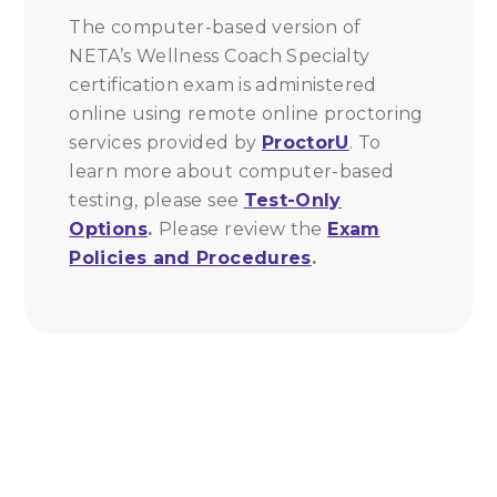
The computer-based version of
NETA’s Wellness Coach Specialty
certification exam is administered
online using remote online proctoring
services provided by
ProctorU
. To
learn more about computer-based
testing, please see
Test-Only
Options
.
Please review the
Exam
Policies and Procedures
.