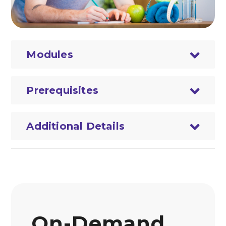
Modules
Prerequisites
Additional Details
On-Demand