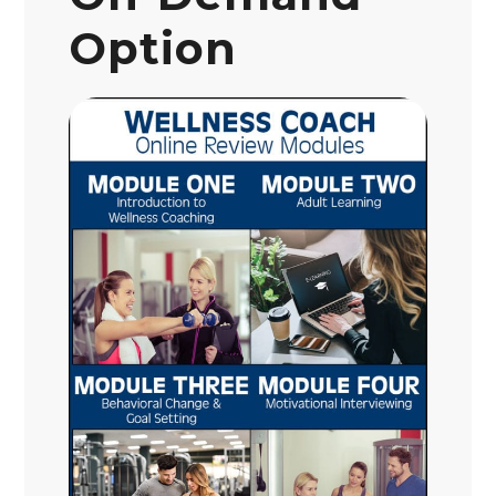
Option