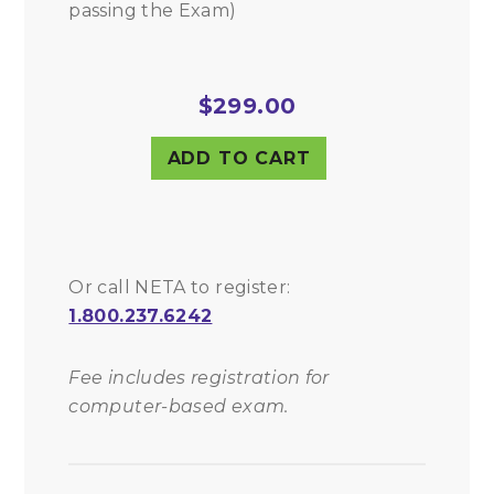
passing the Exam)
$
299.00
ADD TO CART
Or call NETA to register:
1.800.237.6242
Fee includes registration for
computer-based exam.