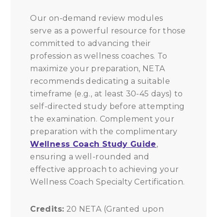
Our on-demand review modules
serve as a powerful resource for those
committed to advancing their
profession as wellness coaches. To
maximize your preparation, NETA
recommends dedicating a suitable
timeframe (e.g., at least 30-45 days) to
self-directed study before attempting
the examination. Complement your
preparation with the complimentary
Wellness Coach Study Guide
,
ensuring a well-rounded and
effective approach to achieving your
Wellness Coach Specialty Certification.
Credits:
20 NETA (Granted upon