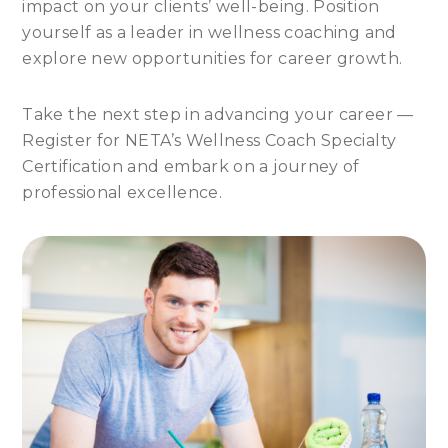
impact on your clients’ well-being. Position
yourself as a leader in wellness coaching and
explore new opportunities for career growth.
Take the next step in advancing your career —
Register for NETA’s Wellness Coach Specialty
Certification and embark on a journey of
professional excellence.