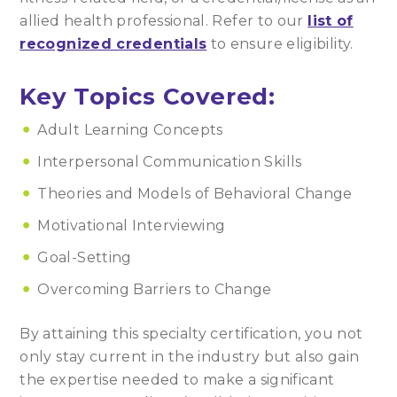
allied health professional. Refer to our
list of
recognized credentials
to ensure eligibility.
Key Topics Covered:
Adult Learning Concepts
Interpersonal Communication Skills
Theories and Models of Behavioral Change
Motivational Interviewing
Goal-Setting
Overcoming Barriers to Change
By attaining this specialty certification, you not
only stay current in the industry but also gain
the expertise needed to make a significant