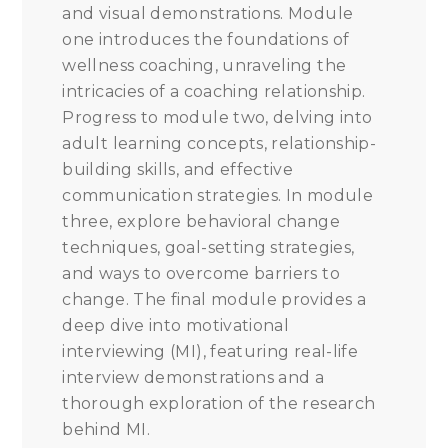
and visual demonstrations. Module
one introduces the foundations of
wellness coaching, unraveling the
intricacies of a coaching relationship.
Progress to module two, delving into
adult learning concepts, relationship-
building skills, and effective
communication strategies. In module
three, explore behavioral change
techniques, goal-setting strategies,
and ways to overcome barriers to
change. The final module provides a
deep dive into motivational
interviewing (MI), featuring real-life
interview demonstrations and a
thorough exploration of the research
behind MI.