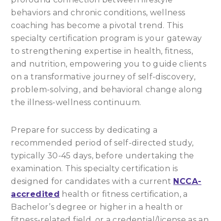
behaviors and chronic conditions, wellness
coaching has become a pivotal trend. This
specialty certification program is your gateway
to strengthening expertise in health, fitness,
and nutrition, empowering you to guide clients
on a transformative journey of self-discovery,
problem-solving, and behavioral change along
the illness-wellness continuum.
Prepare for success by dedicating a
recommended period of self-directed study,
typically 30-45 days, before undertaking the
examination. This specialty certification is
designed for candidates with a current
NCCA-
accredited
health or fitness certification, a
Bachelor’s degree or higher in a health or
fitness-related field, or a credential/license as an