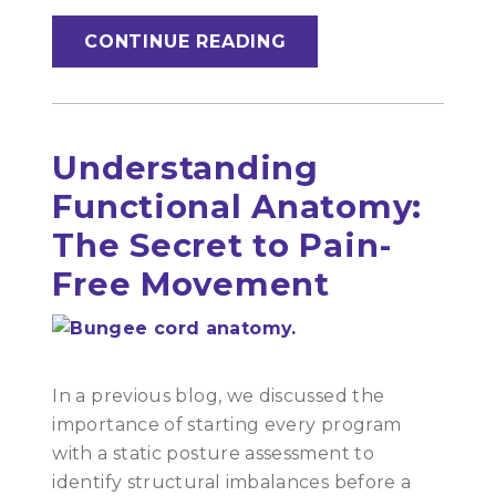
CONTINUE READING
Understanding
Functional Anatomy:
The Secret to Pain-
Free Movement
In a previous blog, we discussed the
importance of starting every program
with a static posture assessment to
identify structural imbalances before a