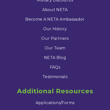
Military Discounts
About NETA
Become A NETA Ambassador
Our History
Our Partners
Our Team
NETA Blog
FAQs
Testimonials
Additional Resources
Applications/Forms