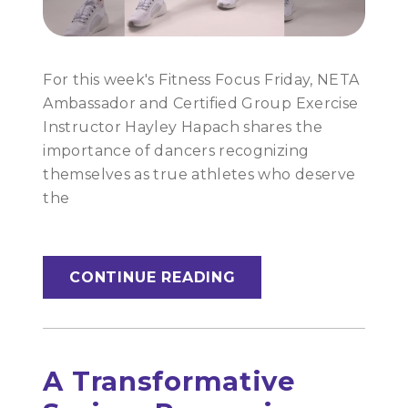
For this week's Fitness Focus Friday, NETA
Ambassador and Certified Group Exercise
Instructor Hayley Hapach shares the
importance of dancers recognizing
themselves as true athletes who deserve
the
CONTINUE READING
A Transformative