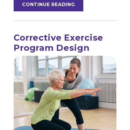
CONTINUE READING
Corrective Exercise
Program Design