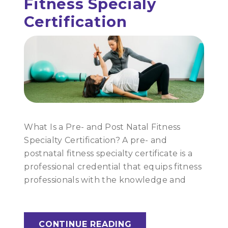
Fitness Specialy
Certification
What Is a Pre- and Post Natal Fitness
Specialty Certification? A pre- and
postnatal fitness specialty certificate is a
professional credential that equips fitness
professionals with the knowledge and
CONTINUE READING