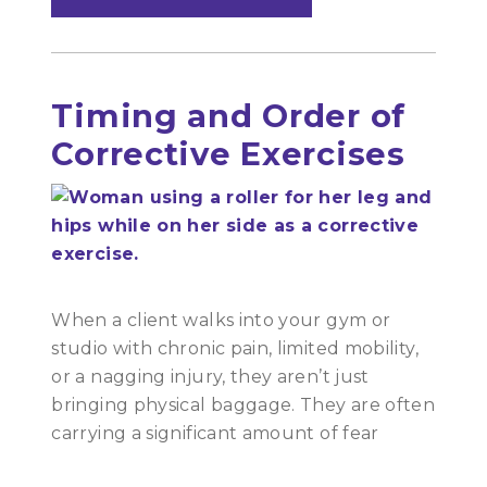
Timing and Order of
Corrective Exercises
When a client walks into your gym or
studio with chronic pain, limited mobility,
or a nagging injury, they aren’t just
bringing physical baggage. They are often
carrying a significant amount of fear