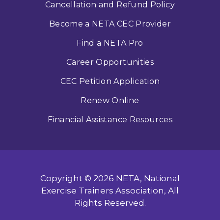
Cancellation and Refund Policy
Become a NETA CEC Provider
Find a NETA Pro
Career Opportunities
CEC Petition Application
Renew Online
Financial Assistance Resources
Copyright © 2026 NETA, National
Exercise Trainers Association, All
Rights Reserved.