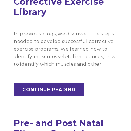
Corrective Exercise
Library
In previous blogs, we discussed the steps
needed to develop successful corrective
exercise programs. We learned how to
identify musculoskeletal imbalances, how
to identify which muscles and other
CONTINUE READING
Pre- and Post Natal