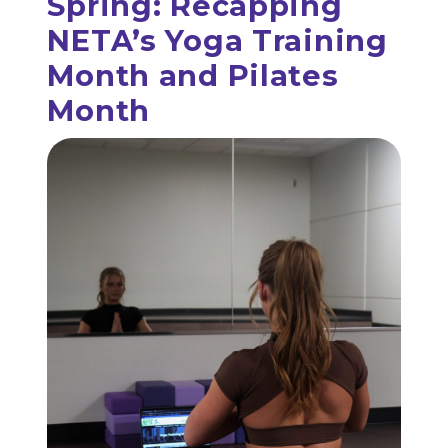
Spring: Recapping
NETA’s Yoga Training
Month and Pilates
Month