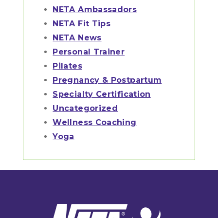
NETA Ambassadors
NETA Fit Tips
NETA News
Personal Trainer
Pilates
Pregnancy & Postpartum
Specialty Certification
Uncategorized
Wellness Coaching
Yoga
Footer