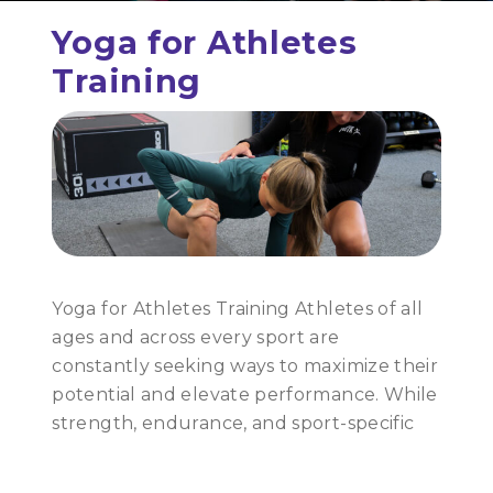
Yoga for Athletes
Training
Yoga for Athletes Training Athletes of all
ages and across every sport are
constantly seeking ways to maximize their
potential and elevate performance. While
strength, endurance, and sport-specific