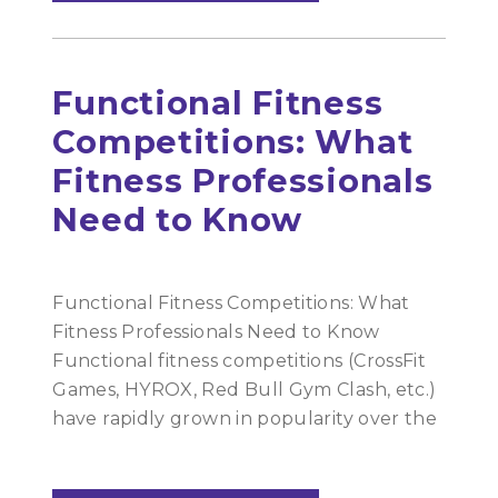
Functional Fitness
Competitions: What
Fitness Professionals
Need to Know
Functional Fitness Competitions: What
Fitness Professionals Need to Know
Functional fitness competitions (CrossFit
Games, HYROX, Red Bull Gym Clash, etc.)
have rapidly grown in popularity over the