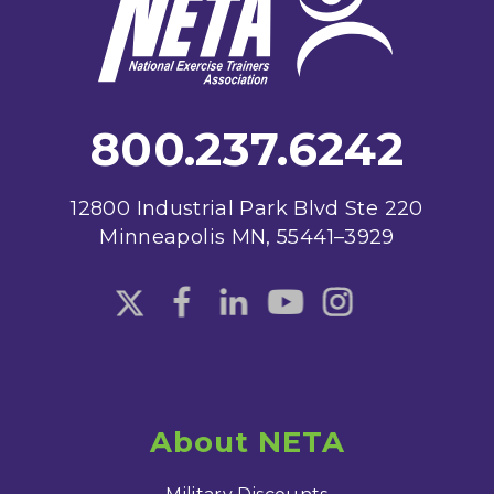
800.237.6242
12800 Industrial Park Blvd Ste 220
Minneapolis MN, 55441–3929
About NETA