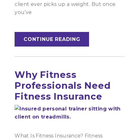
client ever picks up a weight. But once
you’ve
CONTINUE READING
Why Fitness
Professionals Need
Fitness Insurance
What Is Fitness Insurance? Fitness