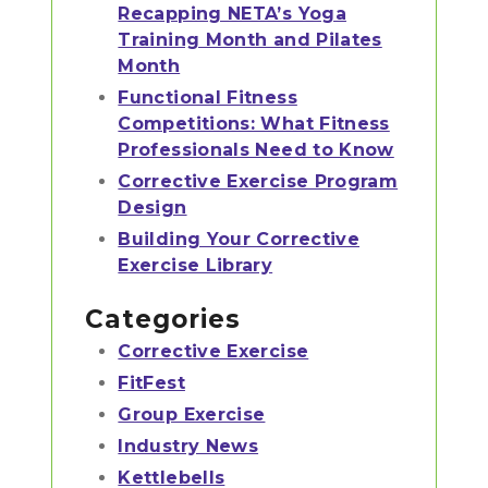
Recapping NETA’s Yoga
Training Month and Pilates
Month
Functional Fitness
Competitions: What Fitness
Professionals Need to Know
Corrective Exercise Program
Design
Building Your Corrective
Exercise Library
Categories
Corrective Exercise
FitFest
Group Exercise
Industry News
Kettlebells