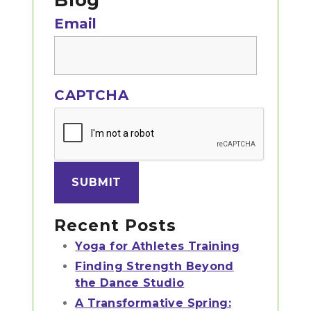
Sidebar
Blog
Email
CAPTCHA
Recent Posts
Yoga for Athletes Training
Finding Strength Beyond
the Dance Studio
A Transformative Spring: