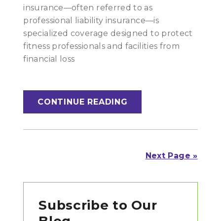
insurance—often referred to as
professional liability insurance—is
specialized coverage designed to protect
fitness professionals and facilities from
financial loss
CONTINUE READING
Next Page »
Primary
Subscribe to Our