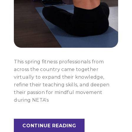
This spring fitness professionals from
across the country came together
virtually to expand their knowledge,
refine their teaching skills, and deepen
their passion for mindful movement
during NETA's
CONTINUE READING