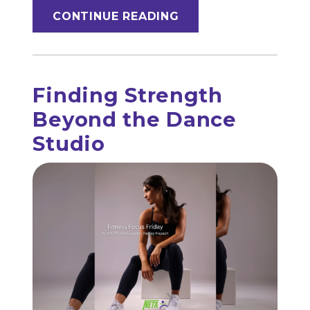
CONTINUE READING
Finding Strength
Beyond the Dance
Studio