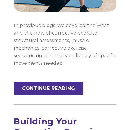
In previous blogs, we covered the what
and the how of corrective exercise:
structural assessments, muscle
mechanics, corrective exercise
sequencing, and the vast library of specific
movements needed
CONTINUE READING
Building Your