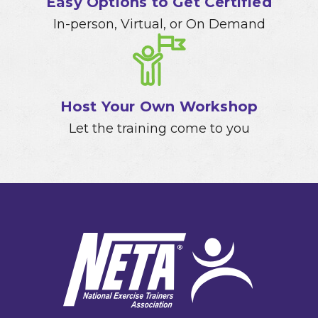
Easy Options to Get Certified
In-person, Virtual, or On Demand
Host Your Own Workshop
Let the training come to you
Footer