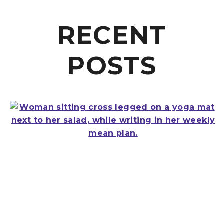
RECENT
POSTS