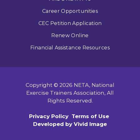
Career Opportunities
CEC Petition Application
Renew Online
Financial Assistance Resources
Copyright © 2026 NETA, National
Exercise Trainers Association, All
Rights Reserved.
Privacy Policy
Terms of Use
Developed by Vivid Image