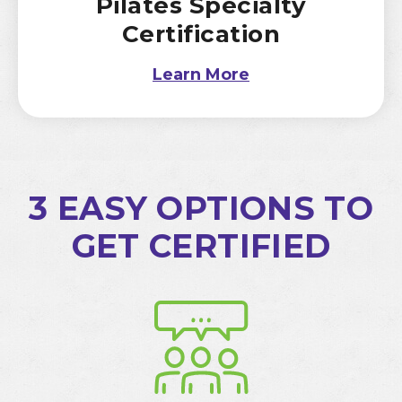
Pilates Specialty
Certification
Learn More
3 EASY OPTIONS TO
GET CERTIFIED