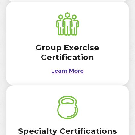
Group Exercise
Certification
Learn More
Specialty Certifications