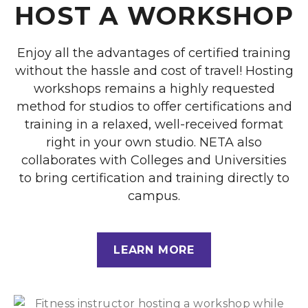
HOST A WORKSHOP
Enjoy all the advantages of certified training
without the hassle and cost of travel! Hosting
workshops remains a highly requested
method for studios to offer certifications and
training in a relaxed, well-received format
right in your own studio. NETA also
collaborates with Colleges and Universities
to bring certification and training directly to
campus.
LEARN MORE