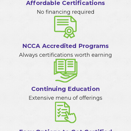
Affordable Certifications
No financing required
NCCA Accredited Programs
Always certifications worth earning
Continuing Education
Extensive menu of offerings