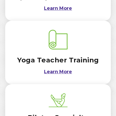
Learn More
Yoga Teacher Training
Learn More