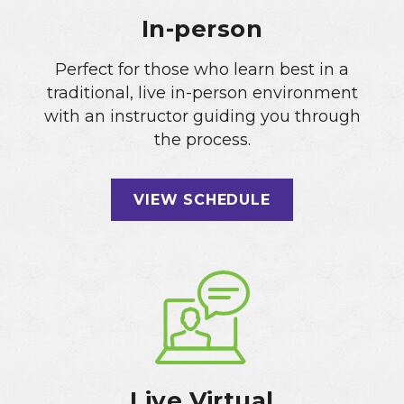
In-person
Perfect for those who learn best in a
traditional, live in-person environment
with an instructor guiding you through
the process.
VIEW SCHEDULE
Live Virtual