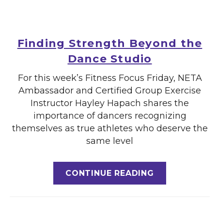
Finding Strength Beyond the
Dance Studio
For this week’s Fitness Focus Friday, NETA
Ambassador and Certified Group Exercise
Instructor Hayley Hapach shares the
importance of dancers recognizing
themselves as true athletes who deserve the
same level
CONTINUE READING