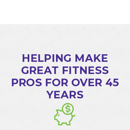
HELPING MAKE
GREAT FITNESS
PROS FOR OVER 45
YEARS