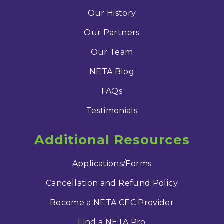
Our History
Our Partners
Our Team
NETA Blog
FAQs
Testimonials
Additional Resources
Applications/Forms
Cancellation and Refund Policy
Become a NETA CEC Provider
Find a NETA Pro