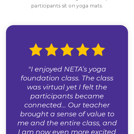
 the
"I enjoyed NETA’s yoga
"
foundation class. The class
r
was virtual yet I felt the
wel
ctor
participants became
he
connected… Our teacher
dis
rce."
brought a sense of value to
p
me and the entire class, and
I am now even more excited