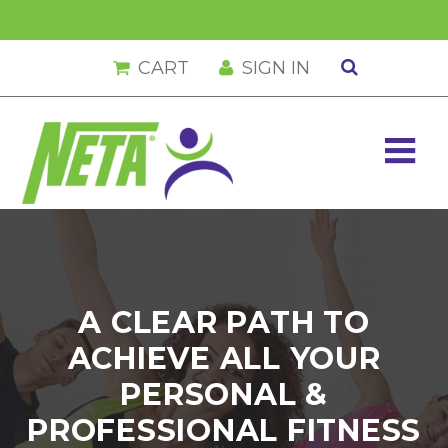
Skip
Skip
Skip
Skip
CART
SIGN IN
to
to
to
to
primary
main
primary
footer
navigation
content
sidebar
A CLEAR PATH TO
ACHIEVE ALL YOUR
PERSONAL &
PROFESSIONAL FITNESS