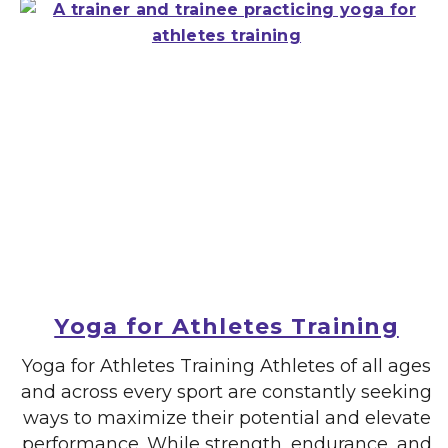
Yoga for Athletes Training
Yoga for Athletes Training Athletes of all ages
and across every sport are constantly seeking
ways to maximize their potential and elevate
performance. While strength, endurance, and