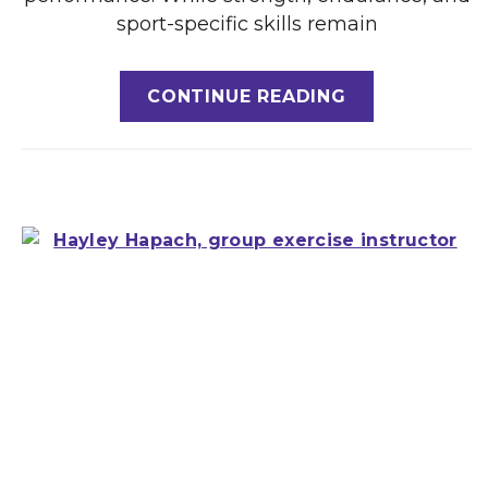
sport-specific skills remain
CONTINUE READING