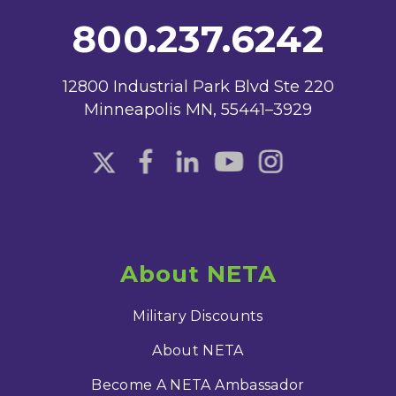
800.237.6242
12800 Industrial Park Blvd Ste 220
Minneapolis MN, 55441–3929
About NETA
Military Discounts
About NETA
Become A NETA Ambassador