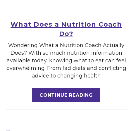
What Does a Nutrition Coach
Do?
Wondering What a Nutrition Coach Actually
Does? With so much nutrition information
available today, knowing what to eat can feel
overwhelming. From fad diets and conflicting
advice to changing health
CONTINUE READING