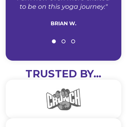
to be on this yoga journey."
BRIAN W.
TRUSTED BY...