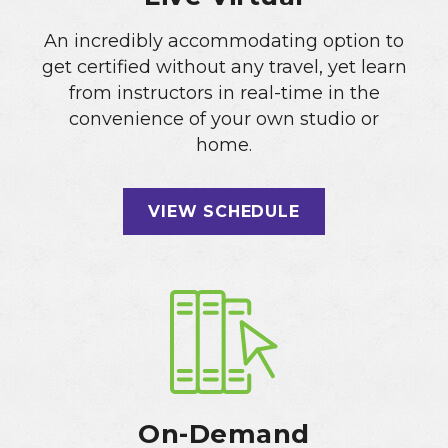
An incredibly accommodating option to
get certified without any travel, yet learn
from instructors in real-time in the
convenience of your own studio or
home.
VIEW SCHEDULE
On-Demand