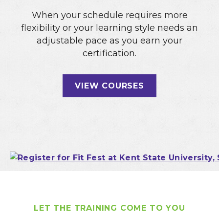
When your schedule requires more
flexibility or your learning style needs an
adjustable pace as you earn your
certification.
VIEW COURSES
LET THE TRAINING COME TO YOU