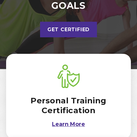
GOALS
GET CERTIFIED
Personal Training
Certification
Learn More