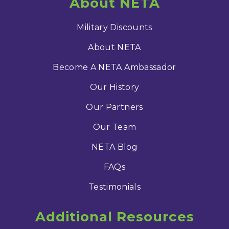
About NETA
Military Discounts
About NETA
Become A NETA Ambassador
Our History
Our Partners
Our Team
NETA Blog
FAQs
Testimonials
Additional Resources