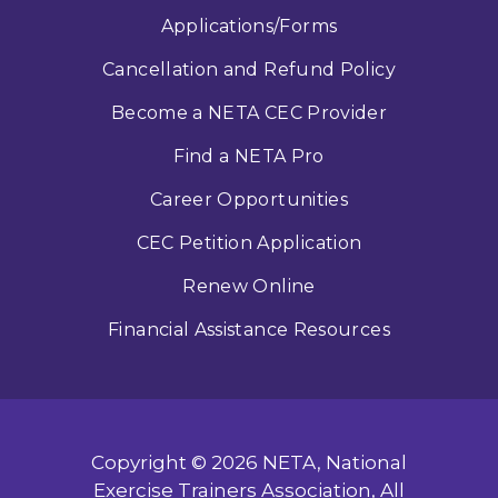
Applications/Forms
Cancellation and Refund Policy
Become a NETA CEC Provider
Find a NETA Pro
Career Opportunities
CEC Petition Application
Renew Online
Financial Assistance Resources
Copyright © 2026 NETA, National
Exercise Trainers Association, All