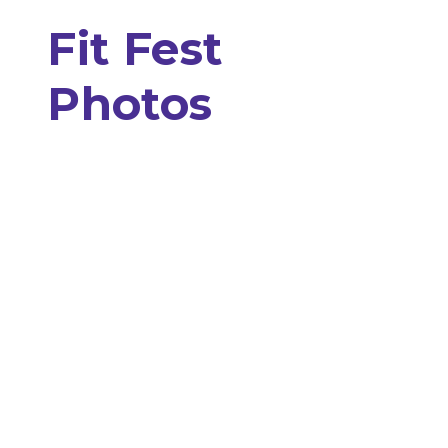
Fit Fest
Photos