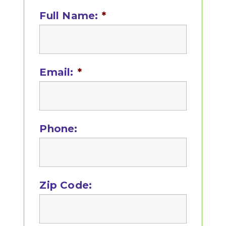
Sidebar
Full Name:
*
Email:
*
Phone:
Zip Code: