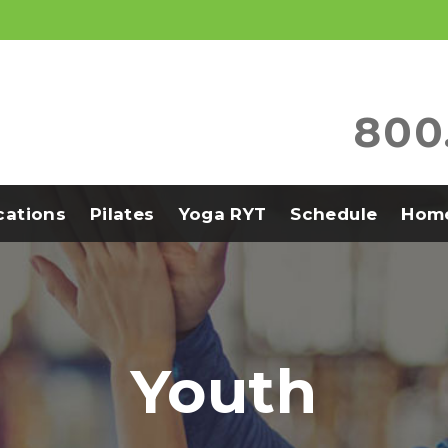
800
ications
Pilates
Yoga RYT
Schedule
Home
Youth