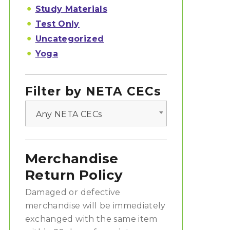
Study Materials
Test Only
Uncategorized
Yoga
Filter by NETA CECs
Any NETA CECs
Merchandise
Return Policy
Damaged or defective
merchandise will be immediately
exchanged with the same item