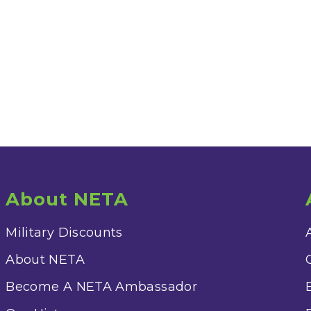
About NETA
Military Discounts
About NETA
Become A NETA Ambassador