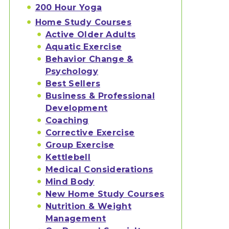
200 Hour Yoga
Home Study Courses
Active Older Adults
Aquatic Exercise
Behavior Change &
Psychology
Best Sellers
Business & Professional
Development
Coaching
Corrective Exercise
Group Exercise
Kettlebell
Medical Considerations
Mind Body
New Home Study Courses
Nutrition & Weight
Management