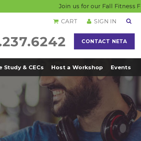
Join us for our Fall Fitness Foru
CART
SIGN IN
.237.6242
CONTACT NETA
 Study & CECs
Host a Workshop
Events