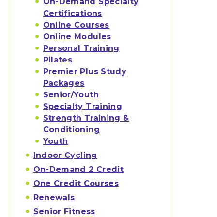
On-Demand Specialty
Certifications
Online Courses
Online Modules
Personal Training
Pilates
Premier Plus Study
Packages
Senior/Youth
Specialty Training
Strength Training &
Conditioning
Youth
Indoor Cycling
On-Demand 2 Credit
One Credit Courses
Renewals
Senior Fitness