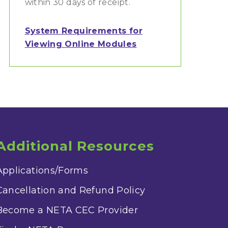
within 30 days of receipt.
System Requirements for
Viewing Online Modules
Additional Resources
Applications/Forms
Cancellation and Refund Policy
Become a NETA CEC Provider