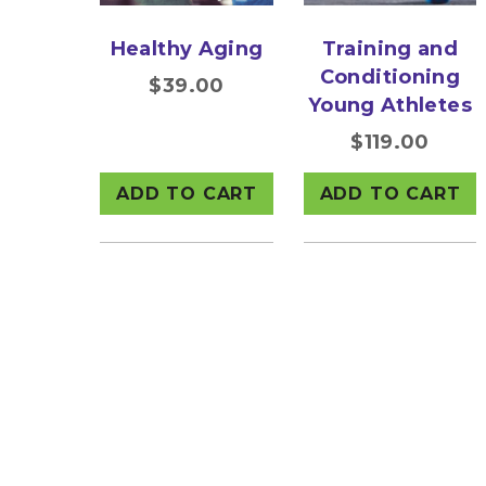
Healthy Aging
Training and
Conditioning
$
39.00
Young Athletes
$
119.00
ADD TO CART
ADD TO CART