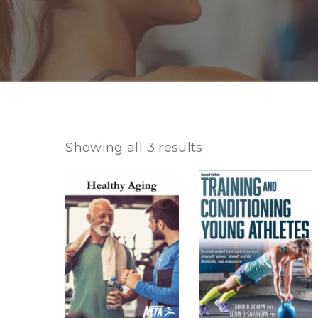
Showing all 3 results