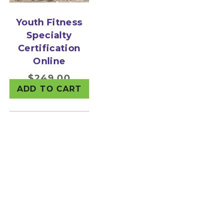
Youth Fitness
Specialty
Certification
Online
$
249.00
ADD TO CART