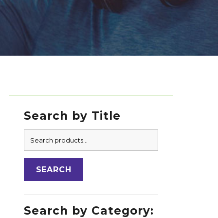
Search by Title
Primary
Search
Sidebar
for:
SEARCH
Search by Category: