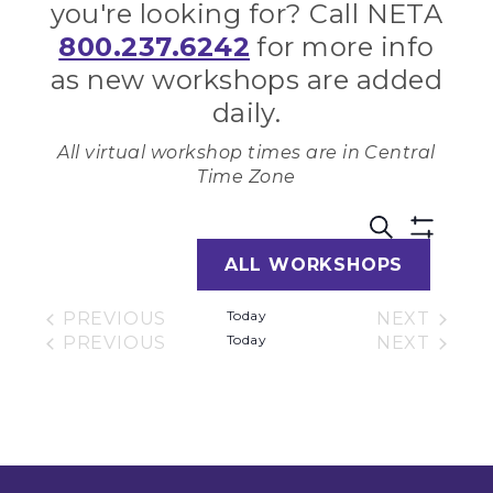
you're looking for? Call NETA
800.237.6242
for more info
as new workshops are added
daily.
All virtual workshop times are in Central
Time Zone
Work
W
SEARCH
Show
ALL WORKSHOPS
Filters
V
Sear
Today
PREVIOUS
NEXT
N
WORKSHOPS
Today
and
WORKSH
PREVIOUS
NEXT
WORKSHOPS
WORKSH
View
Navi