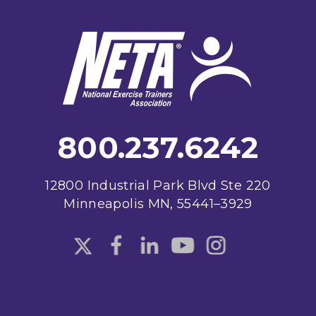
Footer
800.237.6242
12800 Industrial Park Blvd Ste 220
Minneapolis MN, 55441–3929