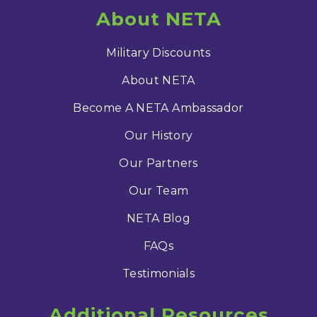
About NETA
Military Discounts
About NETA
Become A NETA Ambassador
Our History
Our Partners
Our Team
NETA Blog
FAQs
Testimonials
Additional Resources