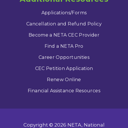
Applications/Forms
Cancellation and Refund Policy
Become a NETA CEC Provider
Find a NETA Pro
Career Opportunities
CEC Petition Application
Renew Online
Financial Assistance Resources
Copyright © 2026 NETA, National