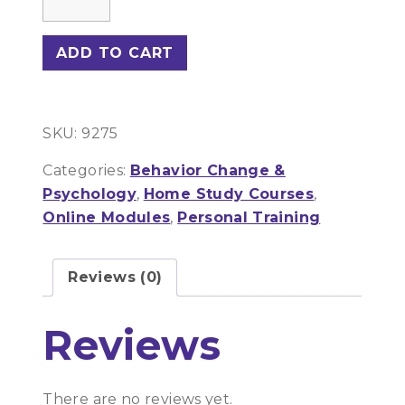
For
The
ADD TO CART
Exercise
Professional
quantity
SKU:
9275
Categories:
Behavior Change &
Psychology
,
Home Study Courses
,
Online Modules
,
Personal Training
Reviews (0)
Reviews
There are no reviews yet.