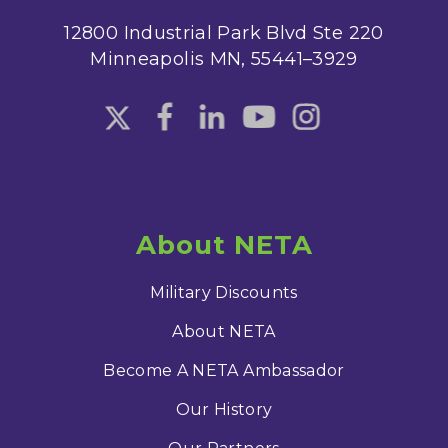
12800 Industrial Park Blvd Ste 220
Minneapolis MN, 55441–3929
About NETA
Military Discounts
About NETA
Become A NETA Ambassador
Our History