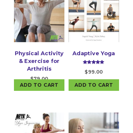
Physical Activity
Adaptive Yoga
& Exercise for
Arthritis
Rated
$
99.00
5.00
out of 5
$
79.00
ADD TO CART
ADD TO CART