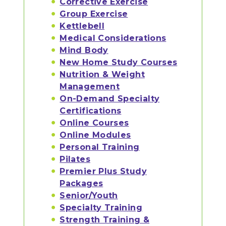
Corrective Exercise
Group Exercise
Kettlebell
Medical Considerations
Mind Body
New Home Study Courses
Nutrition & Weight
Management
On-Demand Specialty
Certifications
Online Courses
Online Modules
Personal Training
Pilates
Premier Plus Study
Packages
Senior/Youth
Specialty Training
Strength Training &