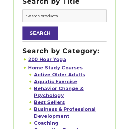
Search by Title
Primary
Search
Sidebar
for:
SEARCH
Search by Category:
200 Hour Yoga
Home Study Courses
Active Older Adults
Aquatic Exercise
Behavior Change &
Psychology
Best Sellers
Business & Professional
Development
Coaching