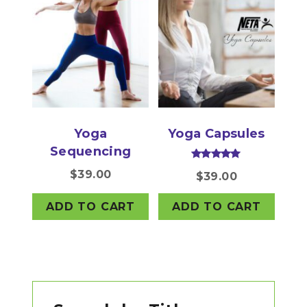
Yoga
Yoga Capsules
Sequencing
Rated
$
39.00
$
39.00
5.00
out of 5
ADD TO CART
ADD TO CART