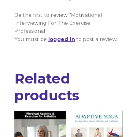
Be the first to review “Motivational
Interviewing For The Exercise
Professional”
You must be
logged in
to post a review.
Related
products