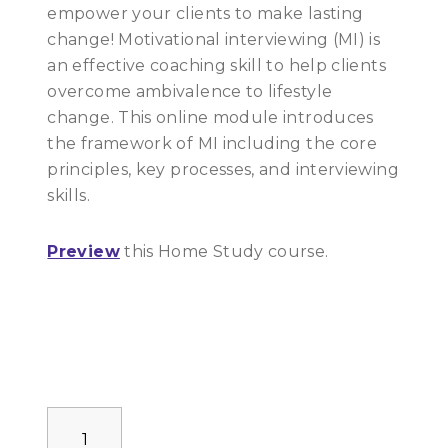
empower your clients to make lasting
change! Motivational interviewing (MI) is
an effective coaching skill to help clients
overcome ambivalence to lifestyle
change. This online module introduces
the framework of MI including the core
principles, key processes, and interviewing
skills.
Preview
this Home Study course.
Motivational
Interviewing