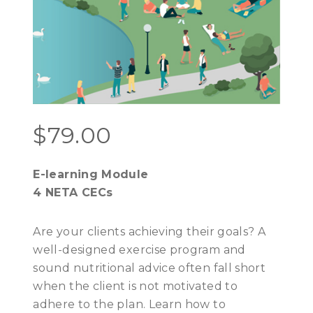
$
79.00
E-learning Module
4 NETA CECs
Are your clients achieving their goals? A
well-designed exercise program and
sound nutritional advice often fall short
when the client is not motivated to
adhere to the plan. Learn how to