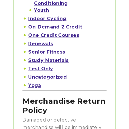
Conditioning
Youth
Indoor Cycling
On-Demand 2 Credit
One Credit Courses
Renewals
Senior Fitness
Study Materials
Test Only
Uncategorized
Yoga
Merchandise Return
Policy
Damaged or defective
merchandise will be immediately