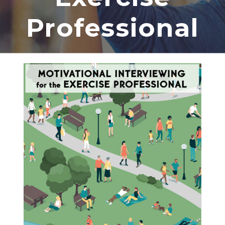
Professional