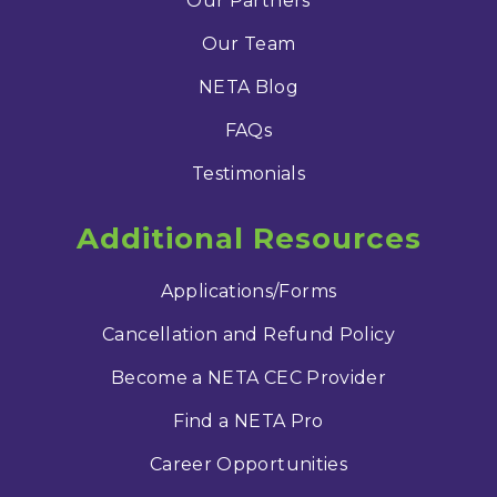
Our Partners
Our Team
NETA Blog
FAQs
Testimonials
Additional Resources
Applications/Forms
Cancellation and Refund Policy
Become a NETA CEC Provider
Find a NETA Pro
Career Opportunities