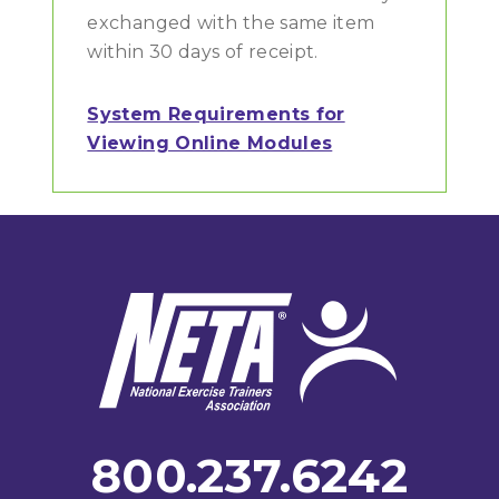
exchanged with the same item
within 30 days of receipt.
System Requirements for
Viewing Online Modules
Footer
800.237.6242